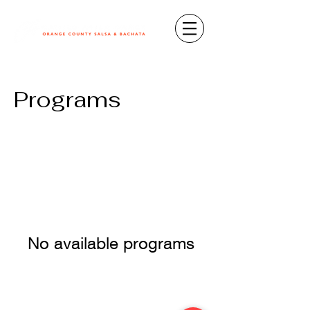
Programs
No available programs